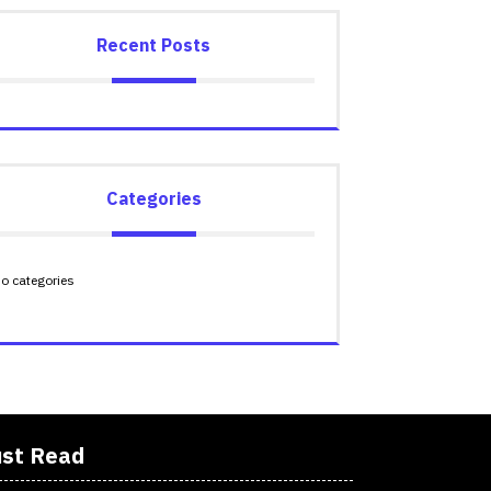
Recent Posts
Categories
o categories
st Read