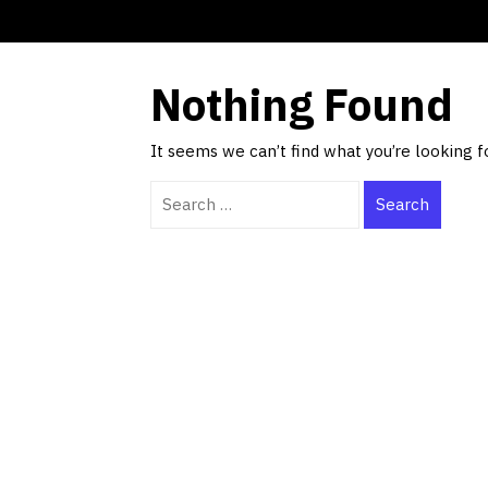
Nothing Found
It seems we can’t find what you’re looking f
Search