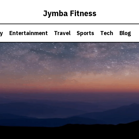
Jymba Fitness
hy
Entertainment
Travel
Sports
Tech
Blog