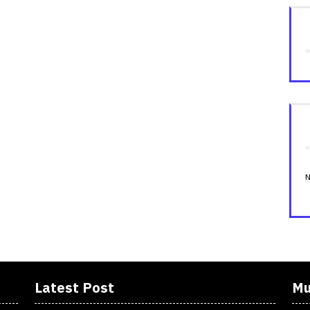
N
Latest Post
Mu