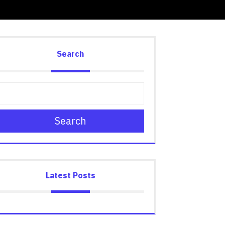
Search
Search
Latest Posts