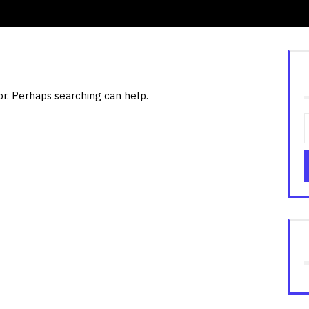
or. Perhaps searching can help.