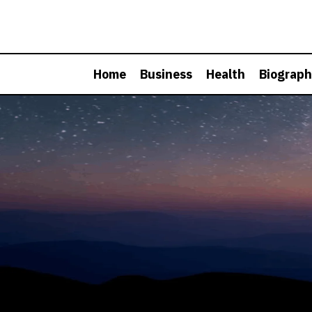
Skip
to
content
Home
Business
Health
Biograp