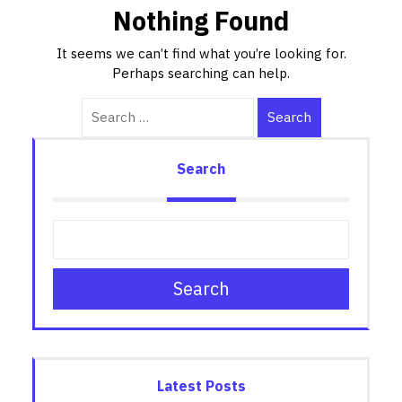
Nothing Found
It seems we can’t find what you’re looking for.
Perhaps searching can help.
Search
Search
Search
Latest Posts