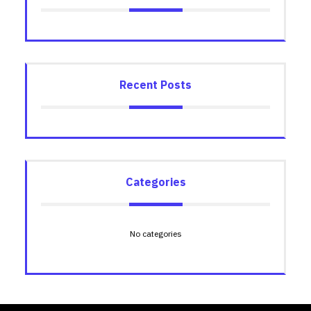
Recent Posts
Categories
No categories