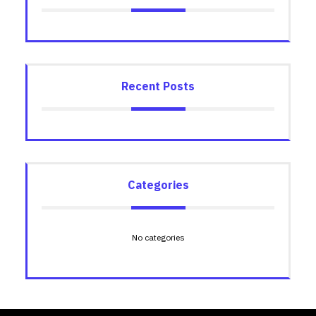
Recent Posts
Categories
No categories