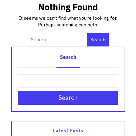
Nothing Found
It seems we can’t find what you’re looking for.
Perhaps searching can help.
Search
Search
Search
Latest Posts